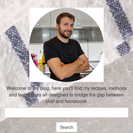
Welcome to my blog, here you'll find my recipes, methods
and techniques all designed to bridge the gap between
chef and homecook.
Search