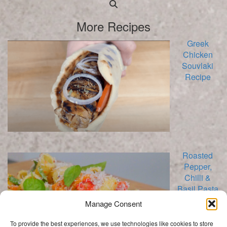
Searching
is
More Recipes
in
progress
Greek
Chicken
Souvlaki
Recipe
Roasted
Pepper,
Chilli &
Basil Pasta
Salad
Manage Consent
Recipe
To provide the best experiences, we use technologies like cookies to store