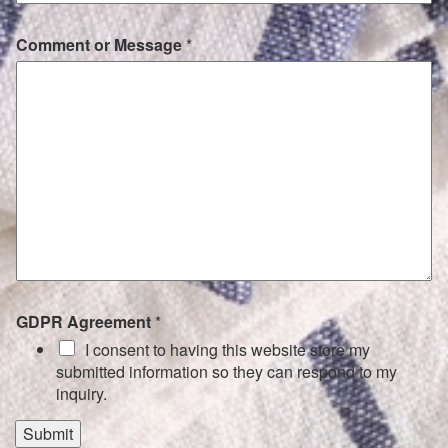
Comment or Message
*
GDPR Agreement
*
I consent to having this website store my
submitted information so they can respond to my
inquiry.
Submit