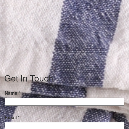
Get In Touch
Name
*
Email
*