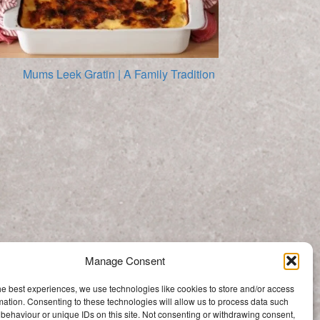
Mums Leek Gratin | A Family Tradition
Homemade Ricotta Recipe
Manage Consent
Categories
he best experiences, we use technologies like cookies to store and/or access
Categories
mation. Consenting to these technologies will allow us to process data such
behaviour or unique IDs on this site. Not consenting or withdrawing consent,