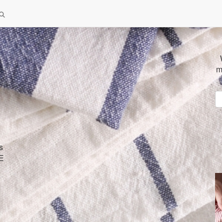
m
s
SE