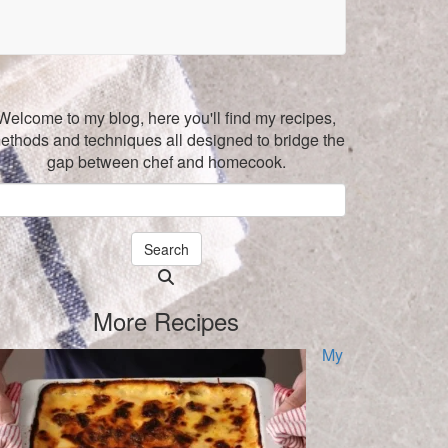
Welcome to my blog, here you'll find my recipes,
ethods and techniques all designed to bridge the
gap between chef and homecook.
Search
Searching
is
More Recipes
in
progress
My