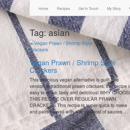
Home
Recipes
Get In Touch
My Story
Tag:
asian
Vegan Prawn / Shrimp Style
Crackers
This delicious vegan alternative is guilt-free
version to traditional prawn crackers, this recipe i
easy to make, tasty and delicious! WHY CHOO
THIS RECIPE OVER REGULAR PRAWN
CRACKERS This recipe is super quick to make
and pairs so well with a whole host of sauces …