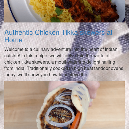
Authentic Chicken Tikka skewers at
Home
Welcome to a culinary adventure into the heart of Indian
cuisine! In this recipe, we will delve into the world of
chicken tikka skewers, a mouthwatering delight hailing
from India. Traditionally cooked in high heat tandoor ovens,
today, we’ll show you how to achieve the …