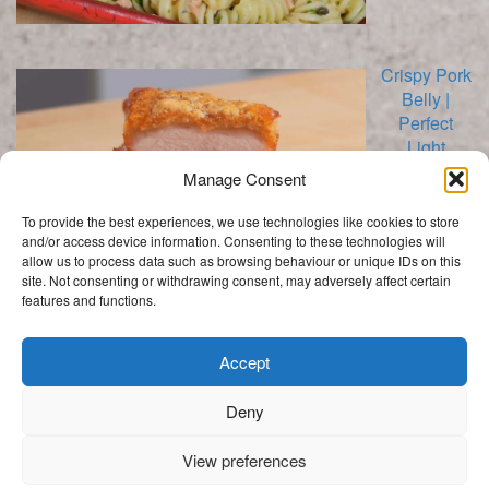
Crispy Pork
Belly |
Perfect
Light
Crackling
Manage Consent
To provide the best experiences, we use technologies like cookies to store
and/or access device information. Consenting to these technologies will
allow us to process data such as browsing behaviour or unique IDs on this
site. Not consenting or withdrawing consent, may adversely affect certain
features and functions.
Categories
Categories
Accept
Deny
.
View preferences
Get In Touch
My Story