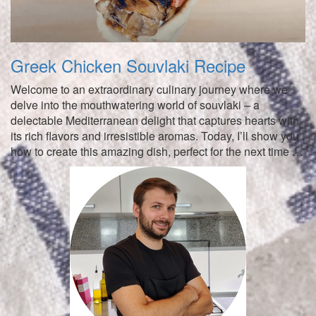
Greek Chicken Souvlaki Recipe
Welcome to an extraordinary culinary journey where we
delve into the mouthwatering world of souvlaki – a
delectable Mediterranean delight that captures hearts with
its rich flavors and irresistible aromas. Today, I’ll show you
how to create this amazing dish, perfect for the next time …