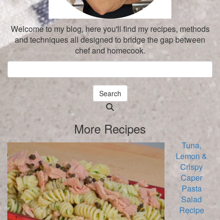
Welcome to my blog, here you'll find my recipes, methods
and techniques all designed to bridge the gap between
chef and homecook.
Search
Searching
is
More Recipes
in
progress
Tuna,
Lemon &
Crispy
Caper
Pasta
Salad
Recipe