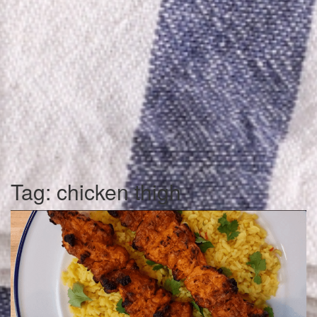
Tag:
chicken thigh