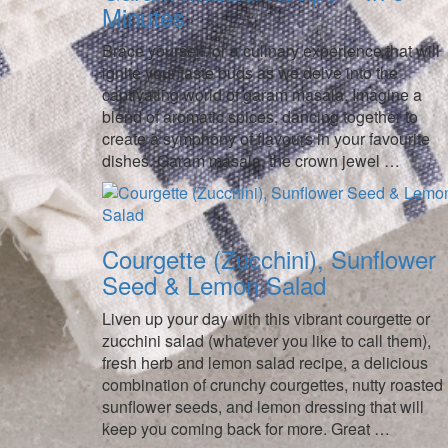
Minutes
Brace yourself for a culinary experience that will
ignite your taste buds as we delve into the
captivating world of garam masala. Imagine a
blend of aromatic spices, dancing together to
create a symphony of flavours in your favourite
dishes. Garam masala, the crown jewel …
Courgette (Zucchini), Sunflower
Seed & Lemon Salad
Liven up your day with this vibrant courgette or
zucchini salad (whatever you like to call them),
fresh herb and lemon salad recipe, a delicious
combination of crunchy courgettes, nutty roasted
sunflower seeds, and lemon dressing that will
keep you coming back for more. Great …