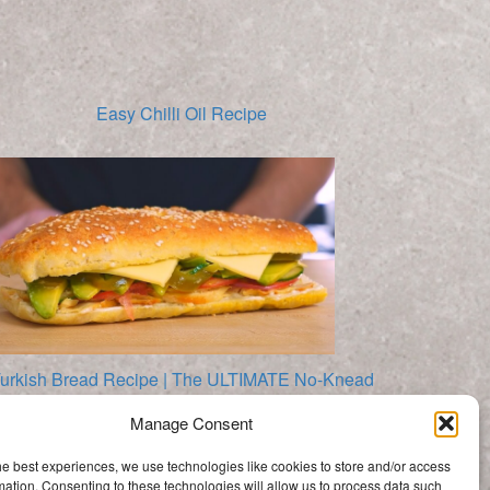
Easy Chilli Oil Recipe
urkish Bread Recipe | The ULTIMATE No-Knead
Sandwich Bread
Manage Consent
Categories
he best experiences, we use technologies like cookies to store and/or access
Categories
mation. Consenting to these technologies will allow us to process data such