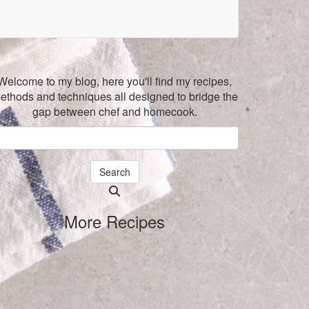
Welcome to my blog, here you'll find my recipes,
ethods and techniques all designed to bridge the
gap between chef and homecook.
Search
Searching
is
More Recipes
in
progress