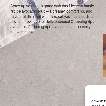
Spice up your soup game with this Mexican family
recipe avocado soup – a creamy, comforting, and
flavourful dish that will transport your taste buds to
a whole new level of deliciousness! Choosing ripe
avocados Choosing ripe avocados can be tricky,
but with a few …
T
To provide t
device infor