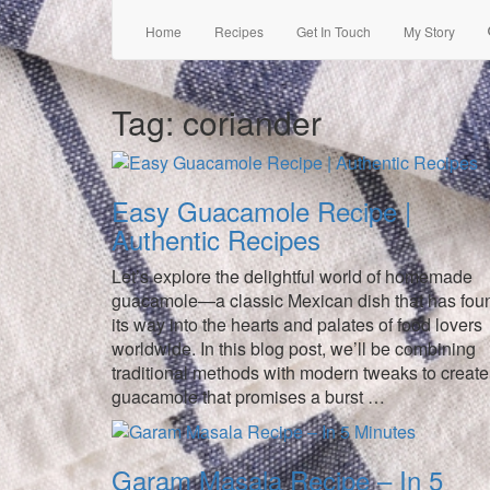
Home
Recipes
Get In Touch
My Story
Tag:
coriander
Easy Guacamole Recipe |
Authentic Recipes
Let’s explore the delightful world of homemade
guacamole—a classic Mexican dish that has fou
its way into the hearts and palates of food lovers
worldwide. In this blog post, we’ll be combining
traditional methods with modern tweaks to create
guacamole that promises a burst …
Garam Masala Recipe – In 5