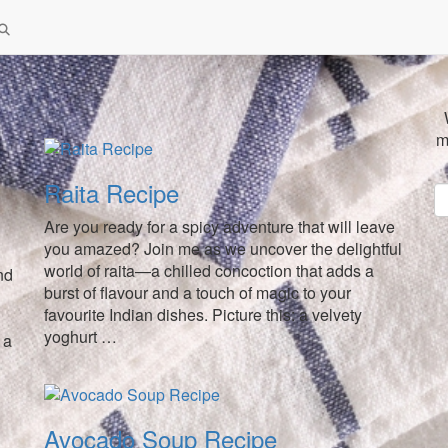
m
Raita Recipe
Are you ready for a spicy adventure that will leave
you amazed? Join me as we uncover the delightful
world of raita—a chilled concoction that adds a
nd
burst of flavour and a touch of magic to your
favourite Indian dishes. Picture this: a velvety
yoghurt …
 a
Avocado Soup Recipe