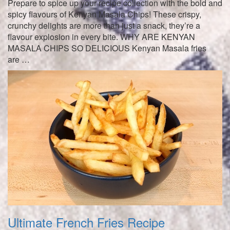
Prepare to spice up your recipe collection with the bold and
spicy flavours of Kenyan Masala Chips! These crispy,
crunchy delights are more than just a snack, they’re a
flavour explosion in every bite. WHY ARE KENYAN
MASALA CHIPS SO DELICIOUS Kenyan Masala fries
are …
Ultimate French Fries Recipe