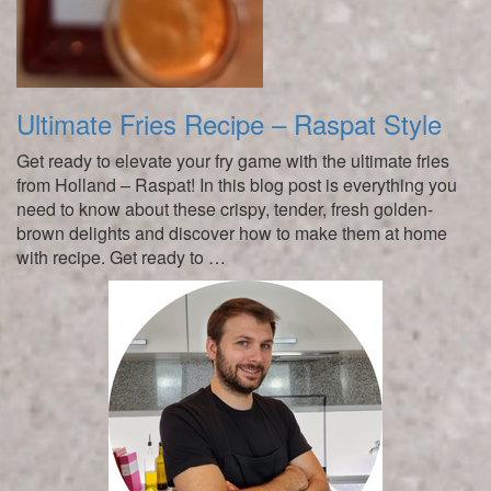
Ultimate Fries Recipe – Raspat Style
Get ready to elevate your fry game with the ultimate fries
from Holland – Raspat! In this blog post is everything you
need to know about these crispy, tender, fresh golden-
brown delights and discover how to make them at home
with recipe. Get ready to …