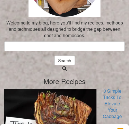
Welcome to my blog, here you'll find my recipes, methods
and techniques all designed to bridge the gap between
chef and homecook.
Search
Searching
is
More Recipes
in
progress
3 Simple
Tricks To
Elevate
Your
Cabbage