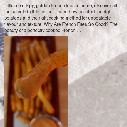
Ultimate crispy, golden French fries at home, discover all
the secrets in this recipe – learn how to select the right
potatoes and the right cooking method for unbeatable
flavour and texture. Why Are French Fries So Good? The
beauty of a perfectly cooked French …