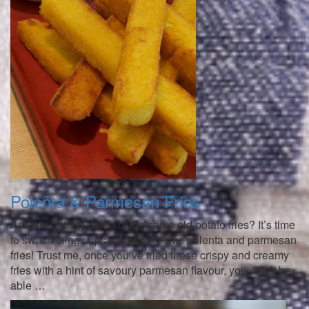
Polenta & Parmesan Fries
Are you getting bored of the same old potato fries? It’s time
to switch things up and try out some polenta and parmesan
fries! Trust me, once you’ve tried these crispy and creamy
fries with a hint of savoury parmesan flavour, you won’t be
able …