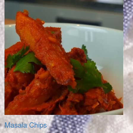
Masala Chips