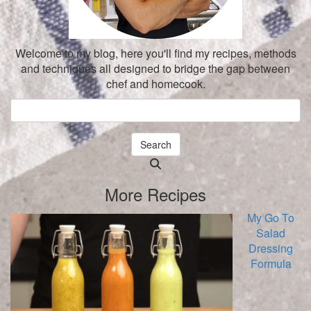
Welcome to my blog, here you'll find my recipes, methods
and techniques all designed to bridge the gap between
chef and homecook.
Search
Searching
is
More Recipes
in
progress
My Go To
Salad
Dressing
Formula