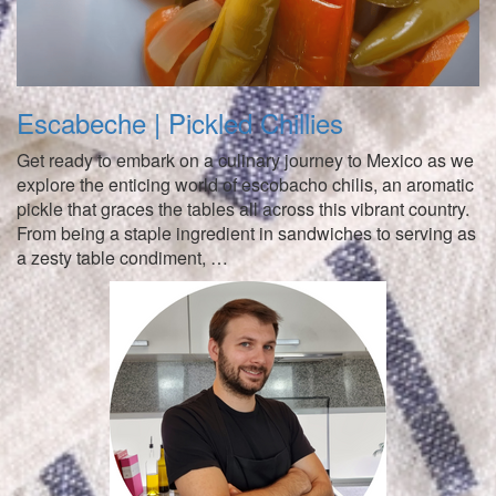
Escabeche | Pickled Chillies
Get ready to embark on a culinary journey to Mexico as we
explore the enticing world of escobacho chilis, an aromatic
pickle that graces the tables all across this vibrant country.
From being a staple ingredient in sandwiches to serving as
a zesty table condiment, …