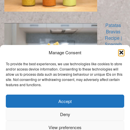
Patatas
Bravas
Recipe |
Spanish
Potatoes &
Manage Consent
Tomato
Sauce
To provide the best experiences, we use technologies like cookies to store
and/or access device information. Consenting to these technologies will
allow us to process data such as browsing behaviour or unique IDs on this
site. Not consenting or withdrawing consent, may adversely affect certain
features and functions.
Categories
Categories
Accept
Deny
.
View preferences
Get In Touch