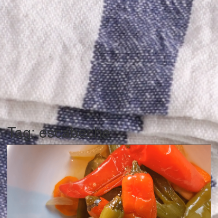
Tag:
escabeche