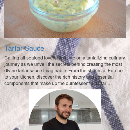
Tartar Sauce
Calling all seafood lovers! Join me on a tantalizing culinary
journey as we unveil the secrets behind creating the most
divine tartar sauce imaginable. From the shores of Europe
to your kitchen, discover the rich history and essential
components that make up the quintessential tartar …