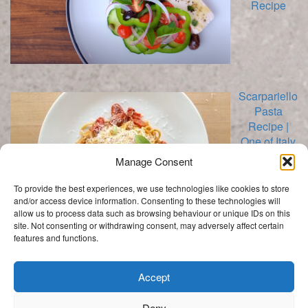
Recipe
Scarpariello
Pasta
Recipe |
One of Italy
Best Kept
Manage Consent
Secrets
To provide the best experiences, we use technologies like cookies to store
and/or access device information. Consenting to these technologies will
allow us to process data such as browsing behaviour or unique IDs on this
site. Not consenting or withdrawing consent, may adversely affect certain
features and functions.
Categories
Categories
Accept
Deny