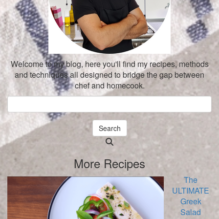
Welcome to my blog, here you'll find my recipes, methods
and techniques all designed to bridge the gap between
chef and homecook.
Search
Searching
is
More Recipes
in
progress
The
ULTIMATE
Greek
Salad