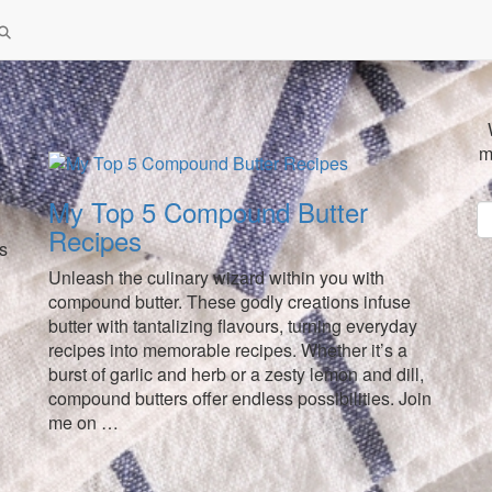
m
My Top 5 Compound Butter
Recipes
ds
Unleash the culinary wizard within you with
compound butter. These godly creations infuse
butter with tantalizing flavours, turning everyday
recipes into memorable recipes. Whether it’s a
burst of garlic and herb or a zesty lemon and dill,
compound butters offer endless possibilities. Join
me on …