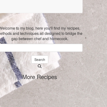
Welcome to my blog, here you'll find my recipes,
ethods and techniques all designed to bridge the
gap between chef and homecook.
Search
Searching
is
More Recipes
in
progress