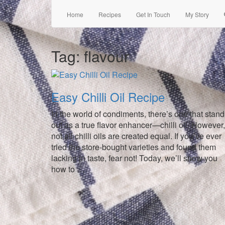
Home
Recipes
Get In Touch
My Story
Tag:
flavour
Easy Chilli Oil Recipe
In the world of condiments, there’s one that stan
out as a true flavor enhancer—chilli oil. However,
not all chilli oils are created equal. If you’ve ever
tried the store-bought varieties and found them
lacking in taste, fear not! Today, we’ll show you
how to …