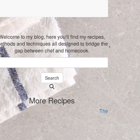
Welcome to my blog, here you'll find my recipes,
ethods and techniques all designed to bridge the
gap between chef and homecook.
Search
Searching
is
More Recipes
in
progress
The