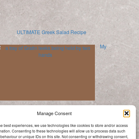
ULTIMATE Greek Salad Recipe
My
Mums Leek Gratin | A Family Tradition
Manage Consent
Categories
he best experiences, we use technologies like cookies to store and/or access
Categories
mation. Consenting to these technologies will allow us to process data such
behaviour or unique IDs on this site. Not consenting or withdrawing consent,