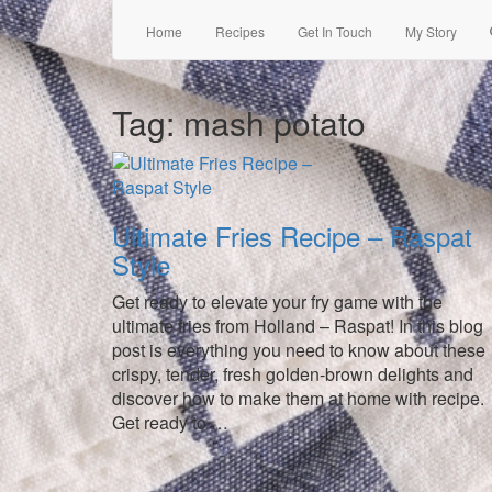
Home
Recipes
Get In Touch
My Story
Tag:
mash potato
Ultimate Fries Recipe – Raspat
Style
Get ready to elevate your fry game with the
ultimate fries from Holland – Raspat! In this blog
post is everything you need to know about these
crispy, tender, fresh golden-brown delights and
discover how to make them at home with recipe.
Get ready to …