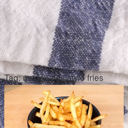
Tag:
mcdonalds style fries