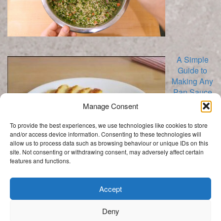
A Simple
Guide to
Making Any
Pan Sauce
Manage Consent
To provide the best experiences, we use technologies like cookies to store
and/or access device information. Consenting to these technologies will
allow us to process data such as browsing behaviour or unique IDs on this
site. Not consenting or withdrawing consent, may adversely affect certain
features and functions.
Categories
Categories
Accept
Deny
.