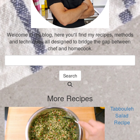
Welcome to my blog, here you'll find my recipes, methods
and techniques all designed to bridge the gap between
chef and homecook.
Search
Searching
is
More Recipes
in
progress
Tabbouleh
Salad
Recipe