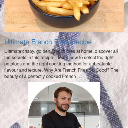
Ultimate French Fries Recipe
Ultimate crispy, golden French fries at home, discover all
the secrets in this recipe – learn how to select the right
potatoes and the right cooking method for unbeatable
flavour and texture. Why Are French Fries So Good? The
beauty of a perfectly cooked French …