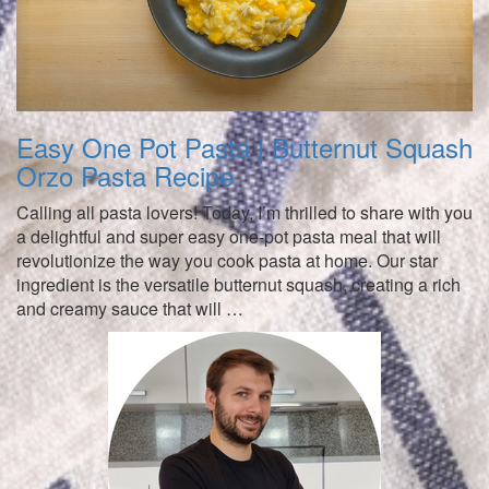
Easy One Pot Pasta | Butternut Squash
Orzo Pasta Recipe
Calling all pasta lovers! Today, I’m thrilled to share with you
a delightful and super easy one-pot pasta meal that will
revolutionize the way you cook pasta at home. Our star
ingredient is the versatile butternut squash, creating a rich
and creamy sauce that will …