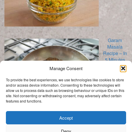
Garam
Masala
Recipe – In
5 Minutes
Manage Consent
To provide the best experiences, we use technologies like cookies to store
and/or access device information. Consenting to these technologies will
allow us to process data such as browsing behaviour or unique IDs on this
site. Not consenting or withdrawing consent, may adversely affect certain
features and functions.
Categories
Categories
Accept
Deny