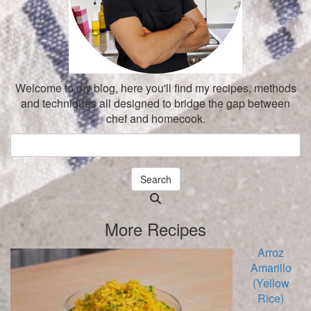
Welcome to my blog, here you'll find my recipes, methods
and techniques all designed to bridge the gap between
chef and homecook.
Search
Searching
is
More Recipes
in
progress
Arroz
Amarillo
(Yellow
Rice)