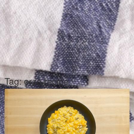
Tag:
orzo recipe