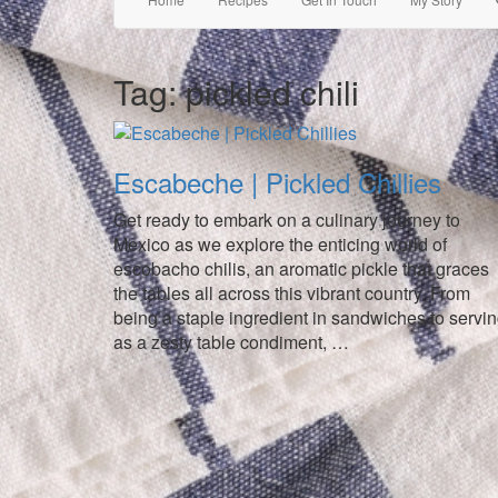
Tag:
pickled chili
Escabeche | Pickled Chillies
Get ready to embark on a culinary journey to
Mexico as we explore the enticing world of
escobacho chilis, an aromatic pickle that graces
the tables all across this vibrant country. From
being a staple ingredient in sandwiches to servi
as a zesty table condiment, …