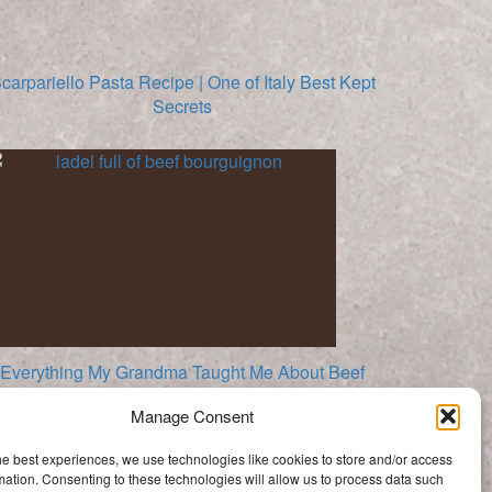
carpariello Pasta Recipe | One of Italy Best Kept
Secrets
Everything My Grandma Taught Me About Beef
Bourguignon
Manage Consent
Categories
he best experiences, we use technologies like cookies to store and/or access
Categories
mation. Consenting to these technologies will allow us to process data such