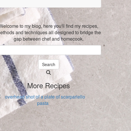
Welcome to my blog, here you'll find my recipes,
ethods and techniques all designed to bridge the
gap between chef and homecook.
Search
Searching
is
More Recipes
in
progress