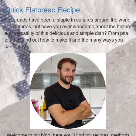
Quick Flatbread Recipe
Flatbreads have been a staple in cultures around the world
for centuries, but have you ever wondered about the history
and versatility of this delicious and simple dish? From pita
to naan, find out how to make it and the many ways you
can enjoy …
Welcome to my blog, here you'll find my recipes, methods