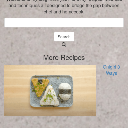
and techniques all designed to bridge the gap between
chef and homecook.
Search
Searching
is
More Recipes
in
progress
Onigiri 3
Ways