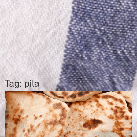
Tag:
pita