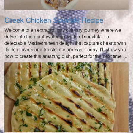
Greek Chicken Souvlaki Recipe
Welcome to an extraordinary culinary journey where we
delve into the mouthwatering world of souvlaki – a
delectable Mediterranean delight that captures hearts with
its rich flavors and irresistible aromas. Today, I’ll show you
how to create this amazing dish, perfect for the next time …