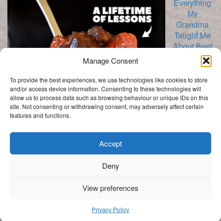
Everything
My
Grandma
Taught Me
About Beef
Manage Consent
To provide the best experiences, we use technologies like cookies to store
and/or access device information. Consenting to these technologies will
allow us to process data such as browsing behaviour or unique IDs on this
Bourguignon
site. Not consenting or withdrawing consent, may adversely affect certain
features and functions.
Categories
Categories
Accept
Deny
.
View preferences
Get In Touch
My Story
Privacy Policy
Privacy Policy