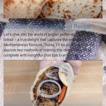
Authentic Greek Pita Bread Recipe
Let’s dive into the world of proper authentic Greek pita
bread – a true delight that captures the essence of
Mediterranean flavours. Today, I’ll be your guide as we
explore two methods of making this delectable bread,
complete with insightful chef tips to ensure your …