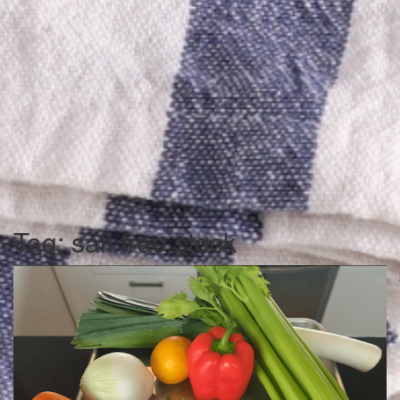
Tag:
salt free stock