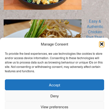
Easy &
Authentic
Chicken
Pad Thai |
Stir Fry
Manage Consent
To provide the best experiences, we use technologies like cookies to store
and/or access device information. Consenting to these technologies will
allow us to process data such as browsing behaviour or unique IDs on this
site. Not consenting or withdrawing consent, may adversely affect certain
features and functions.
Categories
Categories
Accept
Deny
.
View preferences
Get In Touch