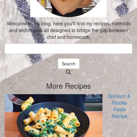
Welcome to my blog, here you'll find my recipes, methods
and techniques all designed to bridge the gap between
chef and homecook.
Search
Searching
is
More Recipes
in
progress
Spinach &
Ricotta
Pasta
Recipe