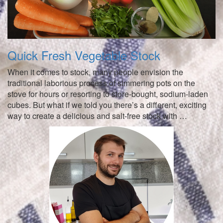
Quick Fresh Vegetable Stock
When it comes to stock, many people envision the
traditional laborious process of simmering pots on the
stove for hours or resorting to store-bought, sodium-laden
cubes. But what if we told you there’s a different, exciting
way to create a delicious and salt-free stock with …