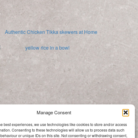
Authentic Chicken Tikka skewers at Home
Arroz Amarillo (Yellow Rice)
Manage Consent
Categories
he best experiences, we use technologies like cookies to store and/or access
Categories
mation. Consenting to these technologies will allow us to process data such
behaviour or unique IDs on this site. Not consenting or withdrawing consent,