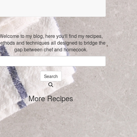
Welcome to my blog, here you'll find my recipes,
ethods and techniques all designed to bridge the
gap between chef and homecook.
Search
Searching
is
More Recipes
in
progress