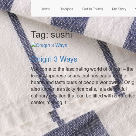
Home
Recipes
Get In Touch
My Story
Tag:
sushi
Onigiri 3 Ways
Welcome to the fascinating world of onigiri – the
iconic Japanese snack that has captured the
hearts and taste buds of people worldwide. Onigir
also known as sticky rice balls, is a delightful
culinary creation that can be filled with a surprise
center, making it …