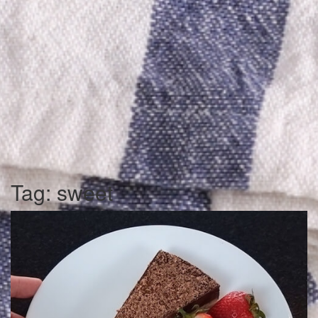
Tag:
sweet