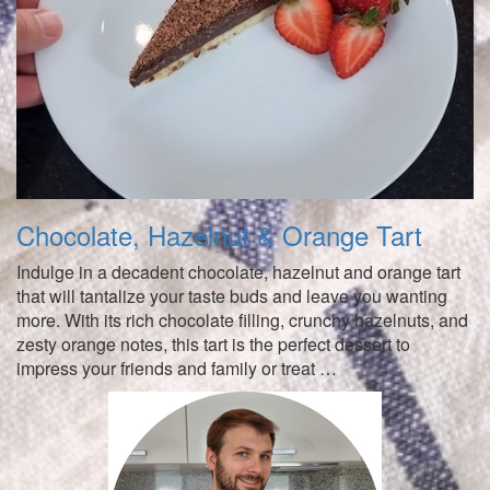
Chocolate, Hazelnut & Orange Tart
Indulge in a decadent chocolate, hazelnut and orange tart
that will tantalize your taste buds and leave you wanting
more. With its rich chocolate filling, crunchy hazelnuts, and
zesty orange notes, this tart is the perfect dessert to
impress your friends and family or treat …