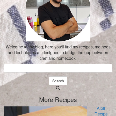
Welcome to my blog, here you'll find my recipes, methods
and techniques all designed to bridge the gap between
chef and homecook.
Search
Searching
is
More Recipes
in
progress
Aioli
Recipe