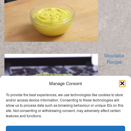
Skordalia
Recipe
Manage Consent
To provide the best experiences, we use technologies like cookies to store
and/or access device information. Consenting to these technologies will
allow us to process data such as browsing behaviour or unique IDs on this
site. Not consenting or withdrawing consent, may adversely affect certain
features and functions.
Categories
Categories