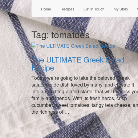
Home
Recipes
Get In Touch
My Story
Tag:
tomatoes
The ULTIMATE Greek Salad
Recipe
Today, we’re going to take the beloved Greek
salad, a side dish loved by many, and elevate it
into an exciting plated starter that will impress yo
family and friends. With its fresh herbs, crisp
cucumber, sweet tomatoes, tangy feta cheese, a
the richness of …