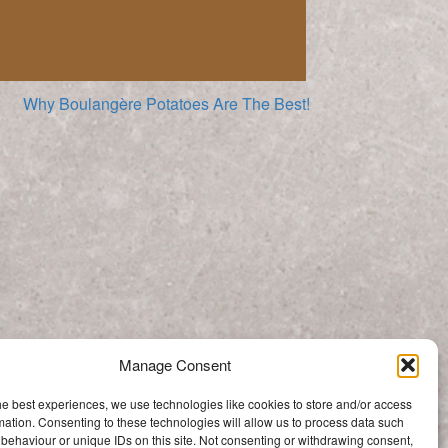
Why Boulangère Potatoes Are The Best!
Quick Fresh Vegetable Stock
Manage Consent
Categories
he best experiences, we use technologies like cookies to store and/or access
Categories
mation. Consenting to these technologies will allow us to process data such
behaviour or unique IDs on this site. Not consenting or withdrawing consent,