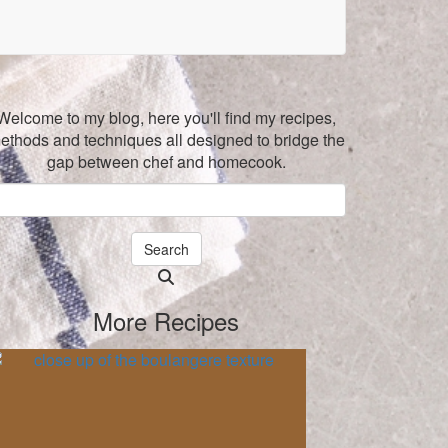
Welcome to my blog, here you'll find my recipes,
ethods and techniques all designed to bridge the
gap between chef and homecook.
Search
Searching
is
More Recipes
in
progress