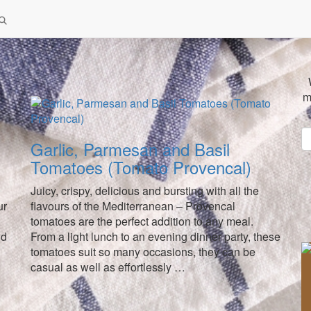
m
Garlic, Parmesan and Basil
Tomatoes (Tomato Provencal)
Juicy, crispy, delicious and bursting with all the
ur
flavours of the Mediterranean – Provencal
tomatoes are the perfect addition to any meal.
nd
From a light lunch to an evening dinner party, these
tomatoes suit so many occasions, they can be
casual as well as effortlessly …