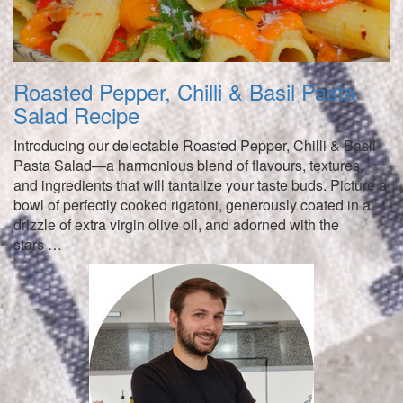
Roasted Pepper, Chilli & Basil Pasta
Salad Recipe
Introducing our delectable Roasted Pepper, Chilli & Basil
Pasta Salad—a harmonious blend of flavours, textures,
and ingredients that will tantalize your taste buds. Picture a
bowl of perfectly cooked rigatoni, generously coated in a
drizzle of extra virgin olive oil, and adorned with the
stars …