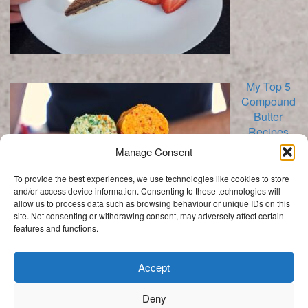
My Top 5
Compound
Butter
Recipes
Manage Consent
To provide the best experiences, we use technologies like cookies to store
and/or access device information. Consenting to these technologies will
allow us to process data such as browsing behaviour or unique IDs on this
site. Not consenting or withdrawing consent, may adversely affect certain
features and functions.
Categories
Categories
Accept
Deny