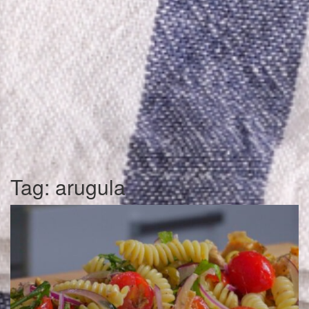
Tag:
arugula