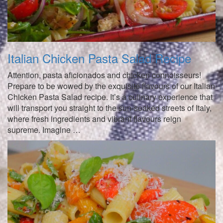
Italian Chicken Pasta Salad Recipe
Attention, pasta aficionados and chicken connoisseurs!
Prepare to be wowed by the exquisite flavours of our Italian
Chicken Pasta Salad recipe. It’s a culinary experience that
will transport you straight to the sun-soaked streets of Italy,
where fresh ingredients and vibrant flavours reign
supreme. Imagine …