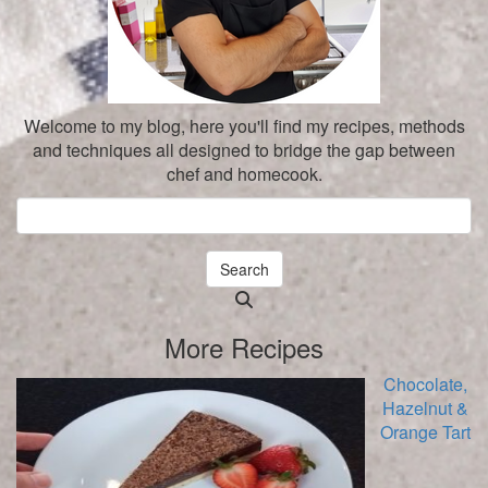
Welcome to my blog, here you'll find my recipes, methods
and techniques all designed to bridge the gap between
chef and homecook.
Search
Searching
is
More Recipes
in
progress
Chocolate,
Hazelnut &
Orange Tart