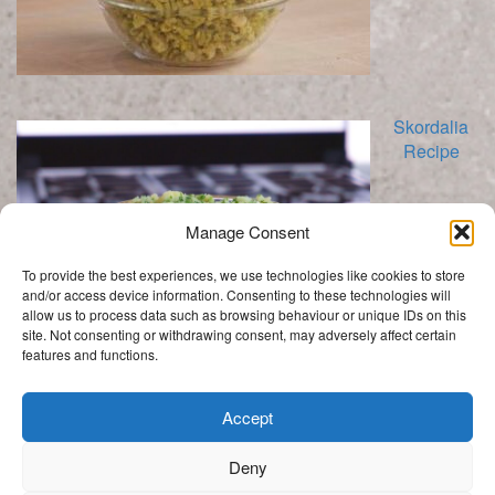
Skordalia
Recipe
Manage Consent
To provide the best experiences, we use technologies like cookies to store
and/or access device information. Consenting to these technologies will
allow us to process data such as browsing behaviour or unique IDs on this
site. Not consenting or withdrawing consent, may adversely affect certain
features and functions.
Categories
Categories
Accept
Deny
.