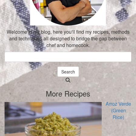
Welcome to my blog, here you'll find my recipes, methods
and techniques all designed to bridge the gap between
chef and homecook.
Search
Searching
is
More Recipes
in
progress
Arroz Verde
(Green
Rice)