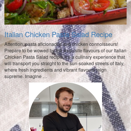
Italian Chicken Pasta Salad Recipe
Attention, pasta aficionados and chicken connoisseurs!
Prepare to be wowed by the exquisite flavours of our Italian
Chicken Pasta Salad recipe. It’s a culinary experience that
will transport you straight to the sun-soaked streets of Italy,
where fresh ingredients and vibrant flavours reign
supreme. Imagine …