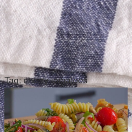
Tag:
cherry tomatoes