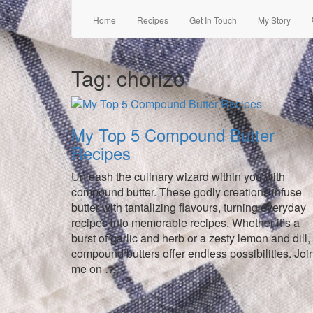
Home
Recipes
Get In Touch
My Story
Tag:
chorizo
My Top 5 Compound Butter
Recipes
Unleash the culinary wizard within you with
compound butter. These godly creations infuse
butter with tantalizing flavours, turning everyday
recipes into memorable recipes. Whether it’s a
burst of garlic and herb or a zesty lemon and dill,
compound butters offer endless possibilities. Joi
me on …