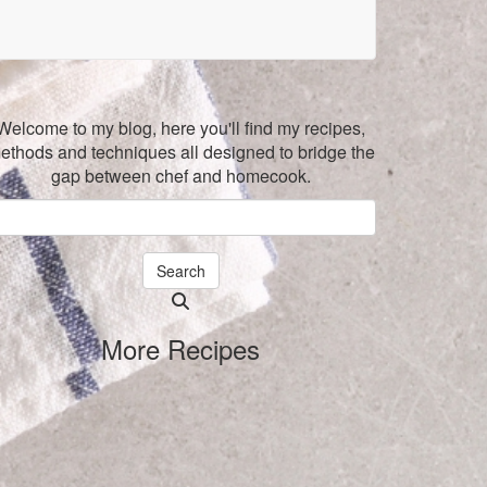
Welcome to my blog, here you'll find my recipes,
ethods and techniques all designed to bridge the
gap between chef and homecook.
Search
Searching
is
More Recipes
in
progress