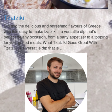
Tzatziki
Dip into the delicious and refreshing flavours of Greece
with this easy-to-make tzatziki – a versatile dip that’s
perfect for any occasion, from a party appetizer to a topping
for your grilled meats. What Tzatziki Goes Great With
Tzatziki is a versatile dip that is …