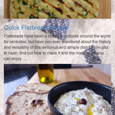
Quick Flatbread Recipe
Flatbreads have been a staple in cultures around the world
for centuries, but have you ever wondered about the history
and versatility of this delicious and simple dish? From pita
to naan, find out how to make it and the many ways you
can enjoy …