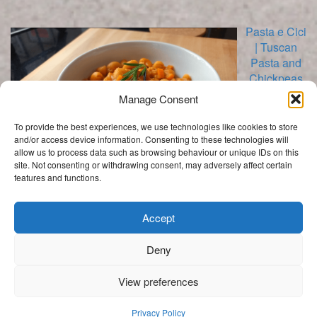
Pasta e Cici
| Tuscan
Pasta and
Chickpeas
Recipe
Manage Consent
To provide the best experiences, we use technologies like cookies to store
and/or access device information. Consenting to these technologies will
allow us to process data such as browsing behaviour or unique IDs on this
site. Not consenting or withdrawing consent, may adversely affect certain
features and functions.
Categories
Categories
Accept
Deny
.
View preferences
Get In Touch
My Story
Privacy Policy
Privacy Policy