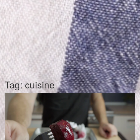
Tag:
cuisine