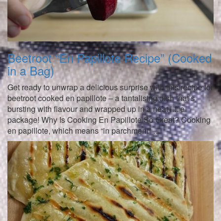
Beetroot “En Papillote Recipe” (Cooked
in a Bag)
Get ready to unwrap a delicious surprise with this recipe for
beetroot cooked en papillote – a tantalising dish that’s
bursting with flavour and wrapped up in a neat little
package! Why Is Cooking En Papillote So Great? Cooking
en papillote, which means “in parchment” …