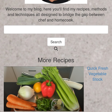
Welcome to my blog, here you'll find my recipes, methods
and techniques all designed to bridge the gap between
chef and homecook.
Search
Searching
is
More Recipes
in
progress
Quick Fresh
Vegetable
Stock