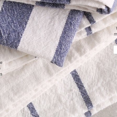
m
ve
e
ts