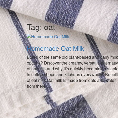
Tag:
oat
Homemade Oat Milk
Bored of the same old plant-based and dairy milk
options? Discover the creamy, versatile alternati
of oat milk and why it’s quickly becoming a stapl
in coffee shops and kitchens everywhere. Benefi
of oat milk Oat milk is made from oats and water,
from there …