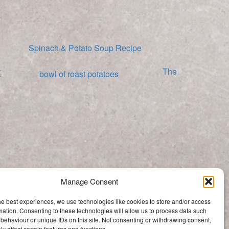
Spinach & Potato Soup Recipe
The
Best Roast Potato Recipe
Manage Consent
Categories
he best experiences, we use technologies like cookies to store and/or access
Categories
mation. Consenting to these technologies will allow us to process data such
behaviour or unique IDs on this site. Not consenting or withdrawing consent,
y affect certain features and functions.