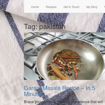
Home
Recipes
Get In Touch
My Story
Tag:
pakistan
Garam Masala Recipe – In 5
Minutes
Brace yourself for a culinary experience that will