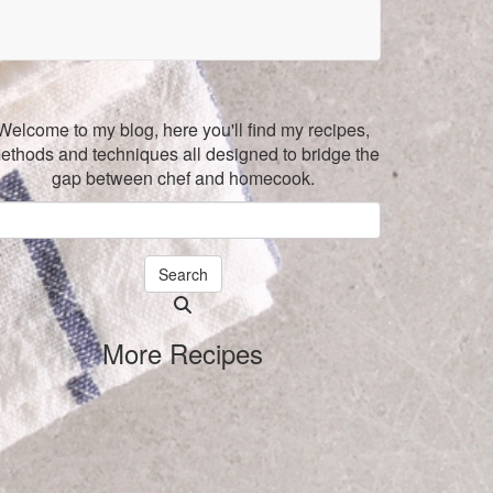
Welcome to my blog, here you'll find my recipes,
ethods and techniques all designed to bridge the
gap between chef and homecook.
Search
Searching
is
More Recipes
in
progress