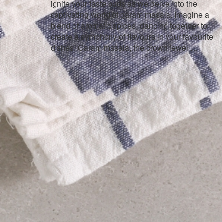
ignite your taste buds as we delve into the
captivating world of garam masala. Imagine a
blend of aromatic spices, dancing together to
create a symphony of flavours in your favourite
dishes. Garam masala, the crown jewel …