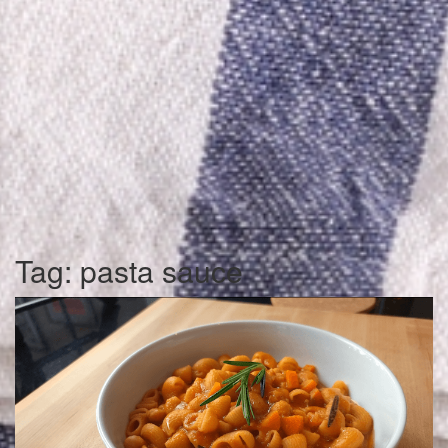
Tag:
pasta sauce