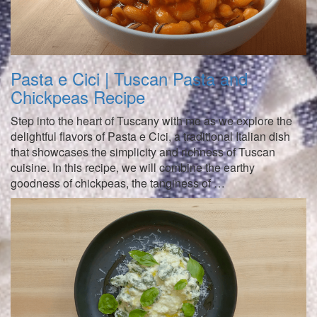
Pasta e Cici | Tuscan Pasta and
Chickpeas Recipe
Step into the heart of Tuscany with me as we explore the
delightful flavors of Pasta e Cici, a traditional Italian dish
that showcases the simplicity and richness of Tuscan
cuisine. In this recipe, we will combine the earthy
goodness of chickpeas, the tanginess of …