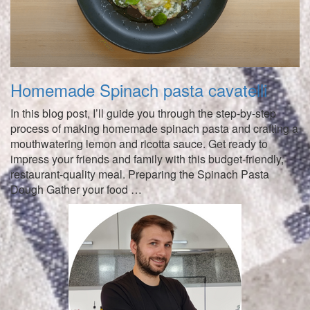
Homemade Spinach pasta cavatelli
In this blog post, I’ll guide you through the step-by-step
process of making homemade spinach pasta and crafting a
mouthwatering lemon and ricotta sauce. Get ready to
impress your friends and family with this budget-friendly,
restaurant-quality meal. Preparing the Spinach Pasta
Dough Gather your food …