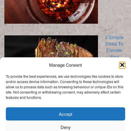
3 Simple
Tricks To
Elevate
Your
Cabbage
Manage Consent
To provide the best experiences, we use technologies like cookies to store
and/or access device information. Consenting to these technologies will
allow us to process data such as browsing behaviour or unique IDs on this
site. Not consenting or withdrawing consent, may adversely affect certain
features and functions.
Categories
Categories
Accept
Deny