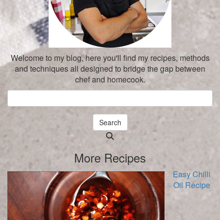
Welcome to my blog, here you'll find my recipes, methods
and techniques all designed to bridge the gap between
chef and homecook.
Search
Searching
is
More Recipes
in
progress
Easy Chilli
Oil Recipe