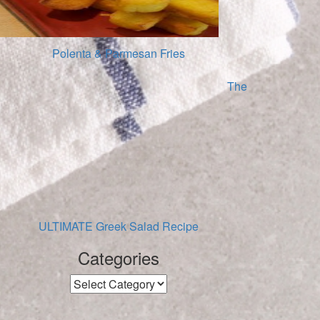
Polenta & Parmesan Fries
The
ULTIMATE Greek Salad Recipe
Categories
Categories