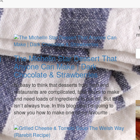
m
g
The Michelin Star Dessert That
Anyone Can Make | Dark
Chocolate & Strawberries
is
Its easy to think that desserts from high end
restaurants are complicated, take hours to make
and need loads of ingredients to pull off. But this
isn’t always true. In this blog post I’m going to
re
show you how to make one of my favourite …