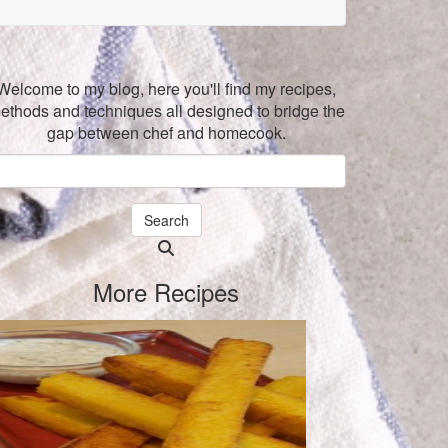
Welcome to my blog, here you'll find my recipes,
ethods and techniques all designed to bridge the
gap between chef and homecook.
Search
Searching
is
More Recipes
in
progress