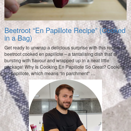
Beetroot “En Papillote Recipe” (Cooked
in a Bag)
Get ready to unwrap a delicious surprise with this recipe for
beetroot cooked en papillote – a tantalising dish that’s
bursting with flavour and wrapped up in a neat little
package! Why Is Cooking En Papillote So Great? Cooking
en papillote, which means “in parchment” …