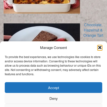
Chocolate,
Hazelnut &
Orange Tart
Manage Consent
To provide the best experiences, we use technologies like cookies to store
and/or access device information. Consenting to these technologies will
allow us to process data such as browsing behaviour or unique IDs on this
site. Not consenting or withdrawing consent, may adversely affect certain
features and functions.
Categories
Categories
Accept
Deny
.