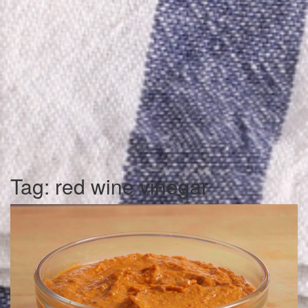
Tag:
red wine vinegar