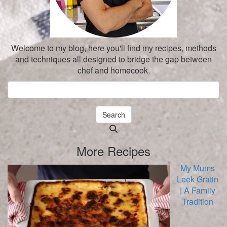
Welcome to my blog, here you'll find my recipes, methods
and techniques all designed to bridge the gap between
chef and homecook.
Search
Searching
is
More Recipes
in
progress
My Mums
Leek Gratin
| A Family
Tradition