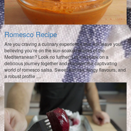
Romesco Recipe
Are you craving a culinary experience that will leave you
believing you’re on the sun-soaked shores of the
Mediterranean? Look no further! Let’s embark on a
delicious journey together and discover the captivating
world of romesco salsa. Sweet aromas, tangy flavours, and
a robust profile …