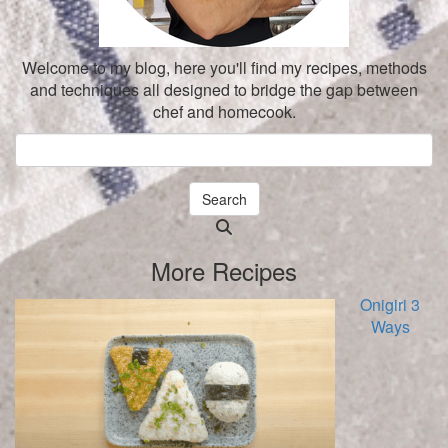
Welcome to my blog, here you'll find my recipes, methods
and techniques all designed to bridge the gap between
chef and homecook.
Search
Searching
is
More Recipes
in
progress
Onigiri 3
Ways