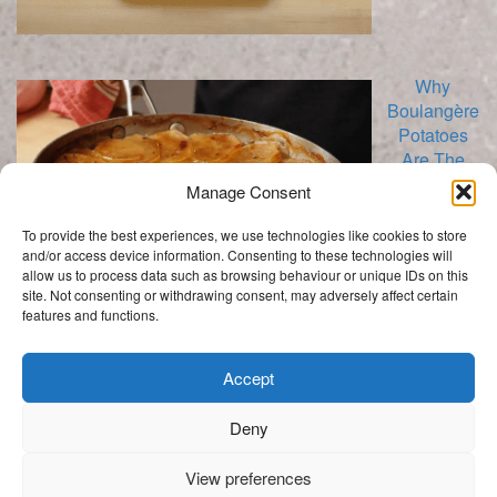
Why
Boulangère
Potatoes
Are The
Best!
Manage Consent
To provide the best experiences, we use technologies like cookies to store
and/or access device information. Consenting to these technologies will
allow us to process data such as browsing behaviour or unique IDs on this
site. Not consenting or withdrawing consent, may adversely affect certain
features and functions.
Categories
Categories
Accept
Deny
.
View preferences
Get In Touch