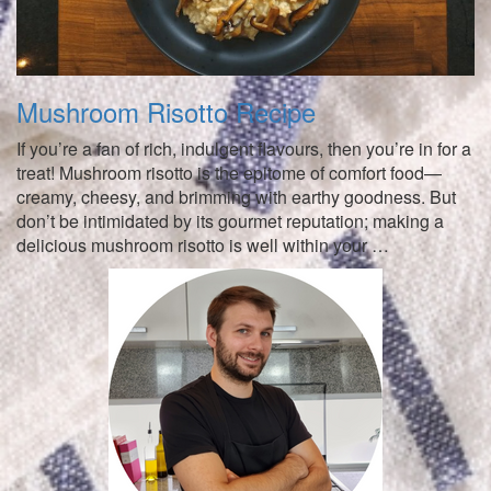
Mushroom Risotto Recipe
If you’re a fan of rich, indulgent flavours, then you’re in for a
treat! Mushroom risotto is the epitome of comfort food—
creamy, cheesy, and brimming with earthy goodness. But
don’t be intimidated by its gourmet reputation; making a
delicious mushroom risotto is well within your …