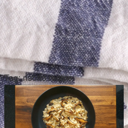
Tag:
risotto recipe