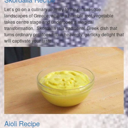
Let’s go on a culinary journey to the picturesque
landscapes of Greece, where a humble root vegetable
takes centre stage and undergoes a magical
transformation. Skordalia is a traditional Greek dish that
turns ordinary potatoes into a heavenly, garlicky delight that
will captivate your taste …
Aioli Recipe