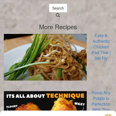
Search
Searching
is
More Recipes
in
progress
Easy &
Authentic
Chicken
Pad Thai |
Stir Fry
Roast Any
Potato to
Perfection
With This
Method