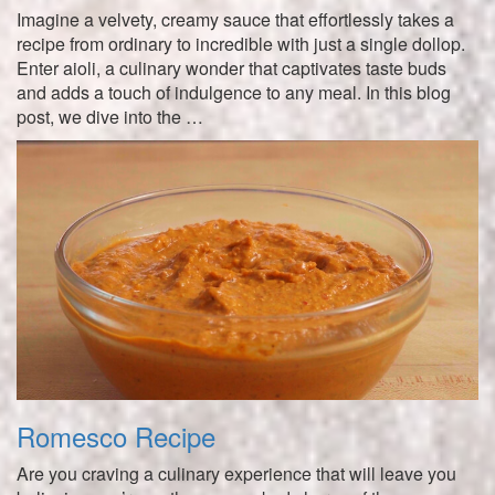
Imagine a velvety, creamy sauce that effortlessly takes a
recipe from ordinary to incredible with just a single dollop.
Enter aioli, a culinary wonder that captivates taste buds
and adds a touch of indulgence to any meal. In this blog
post, we dive into the …
Romesco Recipe
Are you craving a culinary experience that will leave you