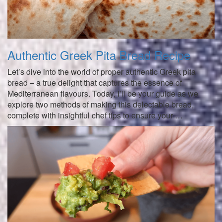
Authentic Greek Pita Bread Recipe
Let’s dive into the world of proper authentic Greek pita
bread – a true delight that captures the essence of
Mediterranean flavours. Today, I’ll be your guide as we
explore two methods of making this delectable bread,
complete with insightful chef tips to ensure your …