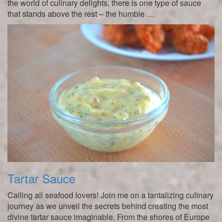
the world of culinary delights, there is one type of sauce
that stands above the rest – the humble …
Tartar Sauce
Calling all seafood lovers! Join me on a tantalizing culinary
journey as we unveil the secrets behind creating the most
divine tartar sauce imaginable. From the shores of Europe