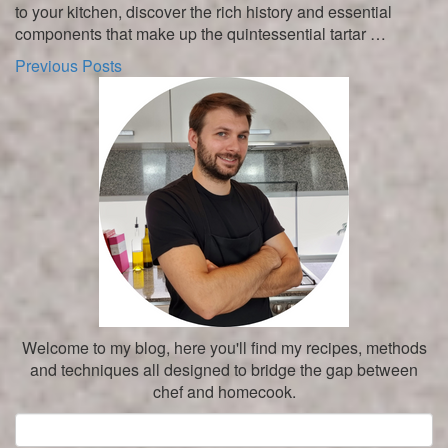
to your kitchen, discover the rich history and essential
components that make up the quintessential tartar …
Previous Posts
Welcome to my blog, here you'll find my recipes, methods
and techniques all designed to bridge the gap between
chef and homecook.