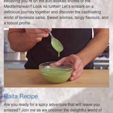
believing you’re on the sun-soaked shores of the
Mediterranean? Look no further! Let’s embark on a
delicious journey together and discover the captivating
world of romesco salsa. Sweet aromas, tangy flavours, and
a robust profile …
Raita Recipe
Are you ready for a spicy adventure that will leave you
amazed? Join me as we uncover the delightful world of