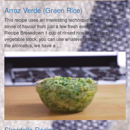
Arroz Verde (Green Rice)
This recipe uses an interesting technique that brings a
tonne of flavour from just a few fresh everyday ingredients.
Recipe Breakdown 1 cup of rinsed rice and 2 cups of
vegetable stock, you can use whatever stock you like. For
the aromatics, we have a …
Skordalia Recipe