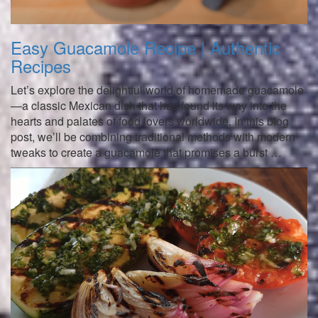
Easy Guacamole Recipe | Authentic
Recipes
Let’s explore the delightful world of homemade guacamole
—a classic Mexican dish that has found its way into the
hearts and palates of food lovers worldwide. In this blog
post, we’ll be combining traditional methods with modern
tweaks to create a guacamole that promises a burst …