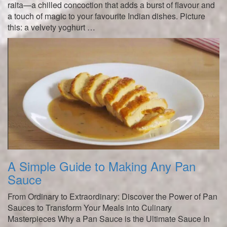
raita—a chilled concoction that adds a burst of flavour and
a touch of magic to your favourite Indian dishes. Picture
this: a velvety yoghurt …
A Simple Guide to Making Any Pan
Sauce
From Ordinary to Extraordinary: Discover the Power of Pan
Sauces to Transform Your Meals into Culinary
Masterpieces Why a Pan Sauce is the Ultimate Sauce In