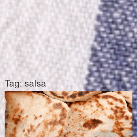
Tag:
salsa