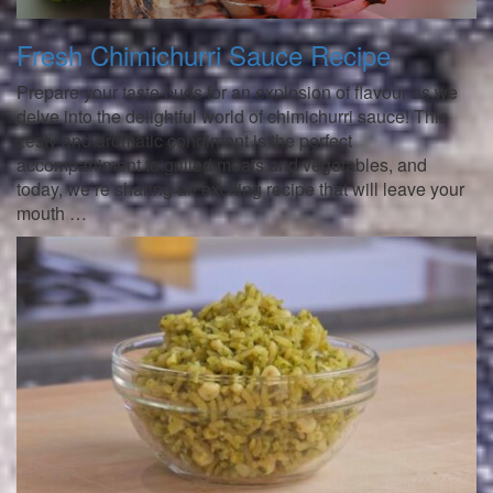
Fresh Chimichurri Sauce Recipe
Prepare your taste buds for an explosion of flavour as we
delve into the delightful world of chimichurri sauce! This
zesty and aromatic condiment is the perfect
accompaniment to grilled meats and vegetables, and
today, we’re sharing an exciting recipe that will leave your
mouth …