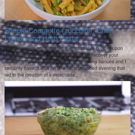
Simple Courgette (zucchini), Chilli,
Lemon and Herb Pasta
Have you ever encountered that insatiable hunger upon
returning home after a tiring day, only to discover your
cupboards and fridge nearly bare? Well, my fiancée and I
certainly have. It was on one such famished evening that
led to the creation of a delectable …