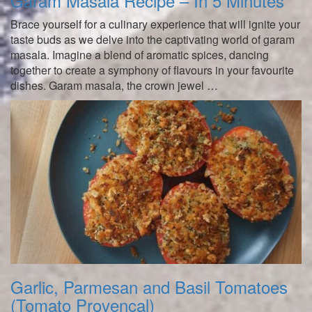
Garam Masala Recipe – In 5 Minutes
Brace yourself for a culinary experience that will ignite your
taste buds as we delve into the captivating world of garam
masala. Imagine a blend of aromatic spices, dancing
together to create a symphony of flavours in your favourite
dishes. Garam masala, the crown jewel …
Garlic, Parmesan and Basil Tomatoes
(Tomato Provencal)