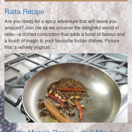
Raita Recipe
Are you ready for a spicy adventure that will leave you
amazed? Join me as we uncover the delightful world of
raita—a chilled concoction that adds a burst of flavour and
a touch of magic to your favourite Indian dishes. Picture
this: a velvety yoghurt …