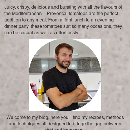
Juicy, crispy, delicious and bursting with all the flavours of
the Mediterranean – Provencal tomatoes are the perfect
addition to any meal. From a light lunch to an evening
dinner party, these tomatoes suit so many occasions, they
can be casual as well as effortlessly …
Welcome to my blog, here you'll find my recipes, methods
and techniques all designed to bridge the gap between
chef and homecook.