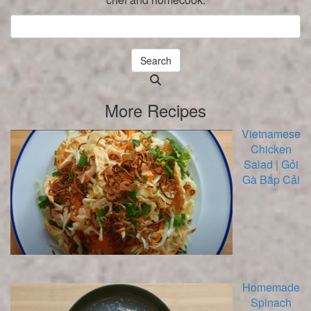
Search
Searching
is
More Recipes
in
progress
Vietnamese
Chicken
Salad | Gỏi
Gà Bắp Cải
Homemade
Spinach