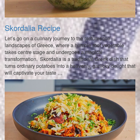
Skordalia Recipe
Let’s go on a culinary journey to the picturesque
landscapes of Greece, where a humble root vegetable
takes centre stage and undergoes a magical
transformation. Skordalia is a traditional Greek dish that
turns ordinary potatoes into a heavenly, garlicky delight that
will captivate your taste …