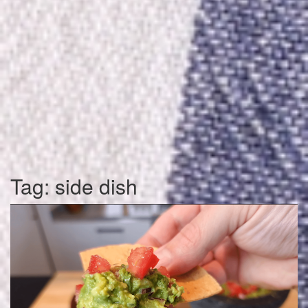
Tag:
side dish