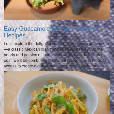
Easy Guacamole Recipe | Authentic
Recipes
Let’s explore the delightful world of homemade guacamole
—a classic Mexican dish that has found its way into the
hearts and palates of food lovers worldwide. In this blog
post, we’ll be combining traditional methods with modern
tweaks to create a guacamole that promises a burst …