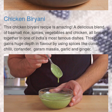
Chicken Biryani
This chicken biryani recipe is amazing! A delicious blend
of basmati rice, spices, vegetables and chicken, all brought
together in one of India’s most famous dishes. This dish
gains huge depth in flavour by using spices like cumin,
chilli, coriander, garam masala, garlic and ginger. …