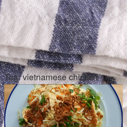
Tag:
vietnamese chicken