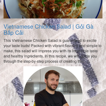
Vietnamese Chicken Salad | Gỏi Gà
Bắp Cải
This Vietnamese Chicken Salad is guaranteed to excite
your taste buds! Packed with vibrant flavours and simple to
make, this salad will impress you with its incredible taste
and healthy ingredients. In this recipe, we will guide you
through the step-by-step process of creating this …