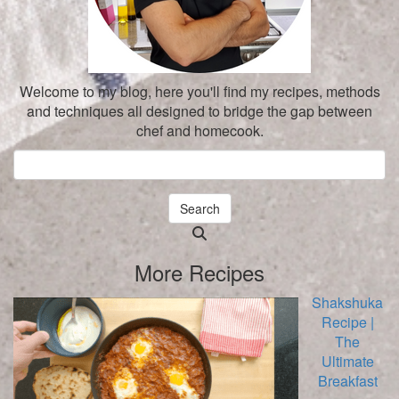
Welcome to my blog, here you'll find my recipes, methods
and techniques all designed to bridge the gap between
chef and homecook.
Search
Searching
is
More Recipes
in
progress
Shakshuka
Recipe |
The
Ultimate
Breakfast