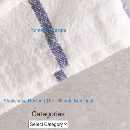
Romesco Recipe
Shakshuka Recipe | The Ultimate Breakfast
Categories
Categories