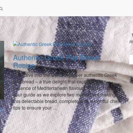
m
Authentic Greek Pita Bread
Recipe
Let’s dive into the world of proper authentic Greek
pita bread – a true delight that captures the
essence of Mediterranean flavours. Today, I’ll be
your guide as we explore two methods of making
this delectable bread, complete with insightful chef
e
tips to ensure your …