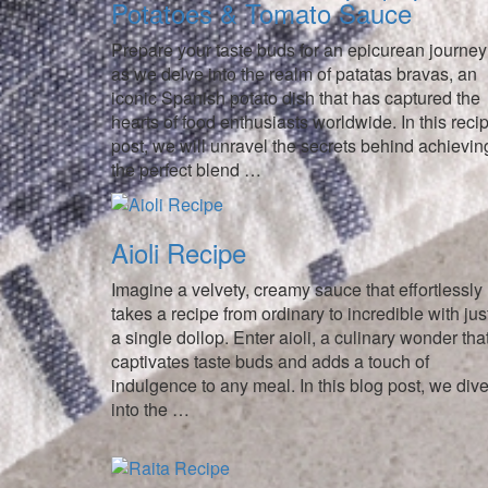
Potatoes & Tomato Sauce
Prepare your taste buds for an epicurean journey
as we delve into the realm of patatas bravas, an
iconic Spanish potato dish that has captured the
hearts of food enthusiasts worldwide. In this reci
post, we will unravel the secrets behind achievin
the perfect blend …
Aioli Recipe
Imagine a velvety, creamy sauce that effortlessly
takes a recipe from ordinary to incredible with jus
a single dollop. Enter aioli, a culinary wonder tha
captivates taste buds and adds a touch of
indulgence to any meal. In this blog post, we div
into the …