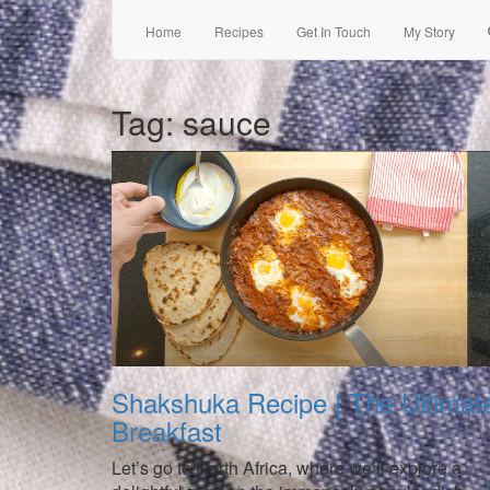
Home
Recipes
Get In Touch
My Story
Tag:
sauce
Shakshuka Recipe | The Ultimat
Breakfast
Let’s go to North Africa, where we’ll explore a