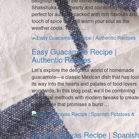
delightful twist on the immensely popular dish,
Shakshuka. This hearty and comforting meal is
perfect for autumn, packed with rich flavours and
touch of spice that will warm your soul as the
weather cools. Today, …
Easy Guacamole Recipe |
Authentic Recipes
Let’s explore the delightful world of homemade
guacamole—a classic Mexican dish that has fou
its way into the hearts and palates of food lovers
worldwide. In this blog post, we’ll be combining
traditional methods with modern tweaks to create
guacamole that promises a burst …
Patatas Bravas Recipe | Spanish