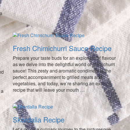
 a
Fresh Chimichurri Sauce Recipe
Prepare your taste buds for an explosion of flavour
as we delve into the delightful world of chimichurri
sauce! This zesty and aromatic condiment is the
nd
perfect accompaniment to grilled meats and
vegetables, and today, we’re sharing an exciting
recipe that will leave your mouth …
 a
Skordalia Recipe
Let’s go on a culinary journey to the picturesque