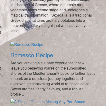
landscapes of Greece, where a humble root
vegetable takes centre stage and undergoes a
magical transformation. Skordalia is a traditional
Greek dish that turns ordinary potatoes into a
heavenly, garlicky delight that will captivate your
pe
taste …
g
Romesco Recipe
Are you craving a culinary experience that will
t
leave you believing you’re on the sun-soaked
t
shores of the Mediterranean? Look no further! Let’s
embark on a delicious journey together and
e
discover the captivating world of romesco salsa.
Sweet aromas, tangy flavours, and a robust
profile …