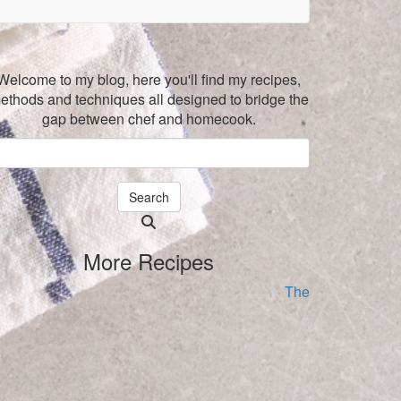
Welcome to my blog, here you'll find my recipes,
ethods and techniques all designed to bridge the
gap between chef and homecook.
Search
Searching
is
More Recipes
in
progress
The