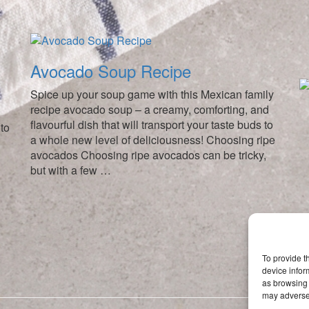
Avocado Soup Recipe
Spice up your soup game with this Mexican family
recipe avocado soup – a creamy, comforting, and
flavourful dish that will transport your taste buds to
to
a whole new level of deliciousness! Choosing ripe
avocados Choosing ripe avocados can be tricky,
but with a few …
To provide t
device infor
as browsing 
may adversel