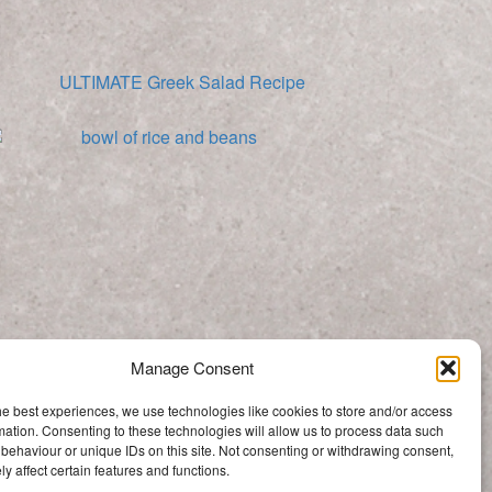
ULTIMATE Greek Salad Recipe
Moros y Cristiano (Cuban Rice and Beans)
Manage Consent
Categories
he best experiences, we use technologies like cookies to store and/or access
Categories
mation. Consenting to these technologies will allow us to process data such
behaviour or unique IDs on this site. Not consenting or withdrawing consent,
y affect certain features and functions.