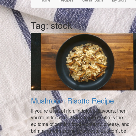
Tag:
stock
Mushroom Risotto Recipe
If you’re a fan of rich, indulgent flavours, then
you’re in for a treat! Mushroom risotto is the
epitome of comfort food—creamy, cheesy, and
brimming with earthy goodness. But don’t be