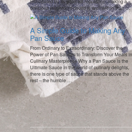
intimidated by its gourmet reputation; making a
delicious mushroom risotto is well within your …
A Simple Guide to Making Any
Pan Sauce
From Ordinary to Extraordinary: Discover the
Power of Pan Sauces to Transform Your Meals in
Culinary Masterpieces Why a Pan Sauce is the
Ultimate Sauce In the world of culinary delights,
there is one type of sauce that stands above the
rest – the humble …