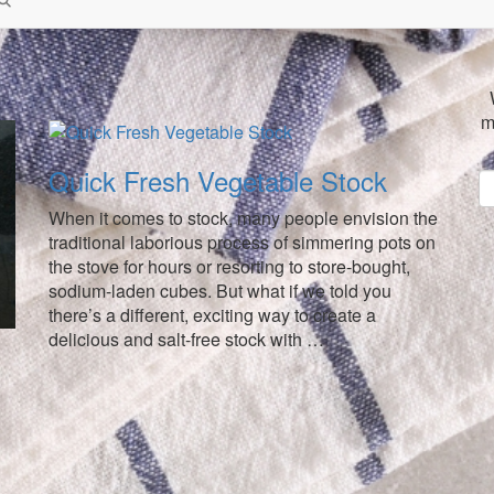
m
Quick Fresh Vegetable Stock
When it comes to stock, many people envision the
traditional laborious process of simmering pots on
the stove for hours or resorting to store-bought,
sodium-laden cubes. But what if we told you
there’s a different, exciting way to create a
delicious and salt-free stock with …